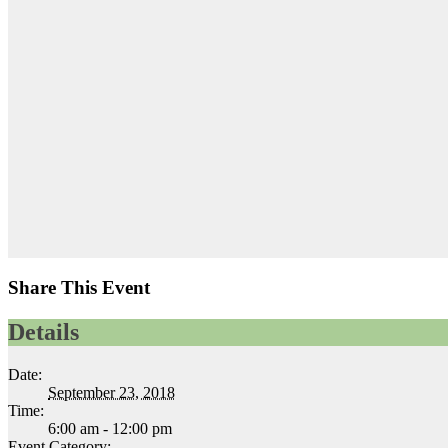
Share This Event
Details
Date:
September 23, 2018
Time:
6:00 am - 12:00 pm
Event Category: