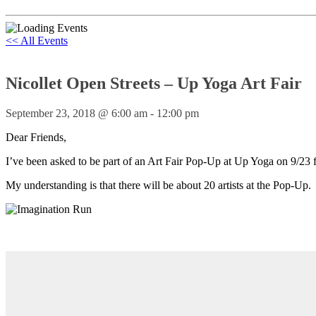
<< All Events
Nicollet Open Streets – Up Yoga Art Fair
September 23, 2018 @ 6:00 am
-
12:00 pm
Dear Friends,
I’ve been asked to be part of an Art Fair Pop-Up at Up Yoga on 9/23 
My understanding is that there will be about 20 artists at the Pop-Up.