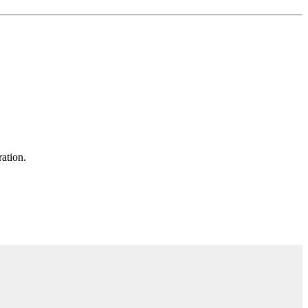
ation.