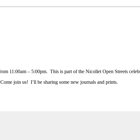
from 11:00am – 5:00pm. This is part of the Nicollet Open Streets celebr
 Come join us! I’ll be sharing some new journals and prints.